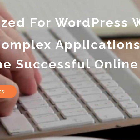
ized For WordPress 
Complex Application
e Successful Online
ans