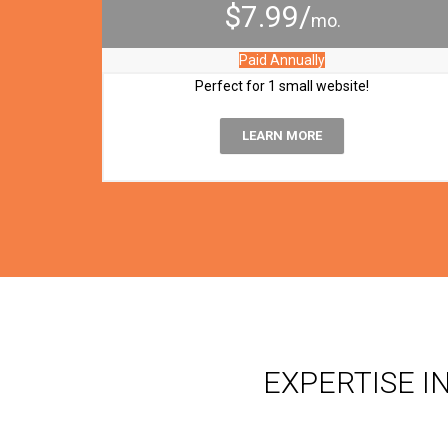
$7.99/
mo.
Paid Annually
Perfect for 1 small website!
LEARN MORE
EXPERTISE I