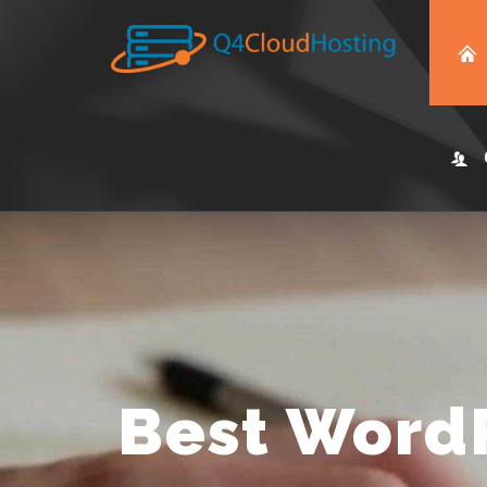
Best Word