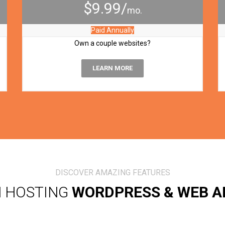
$9.99/
mo.
Paid Annually
Own a couple websites?
LEARN MORE
DISCOVER AMAZING FEATURES
N HOSTING
WORDPRESS & WEB A