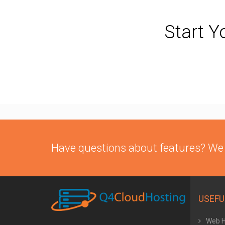
Start Y
Have questions about features? We
USEFU
Web H