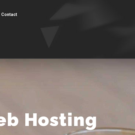
Contact
eb Hosting