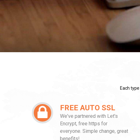
Each type
FREE AUTO SSL
We've partnered with Let's
Encrypt, free https for
everyone. Simple change, great
benefits!