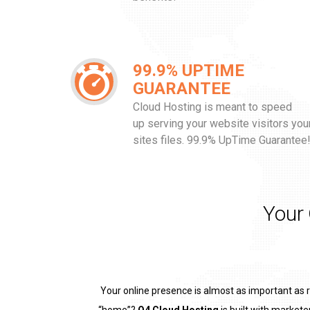
99.9% UPTIME
GUARANTEE
Cloud Hosting is meant to speed
up serving your website visitors you
sites files. 99.9% UpTime Guarantee
Your
Your online presence is almost as important as 