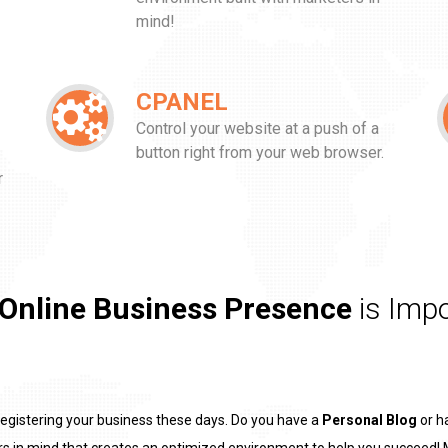
mind!
CPANEL
Control your website at a push of a
button right from your web browser.
r
!
Online Business Presence
is Impo
registering your business these days. Do you have a
Personal Blog
or h