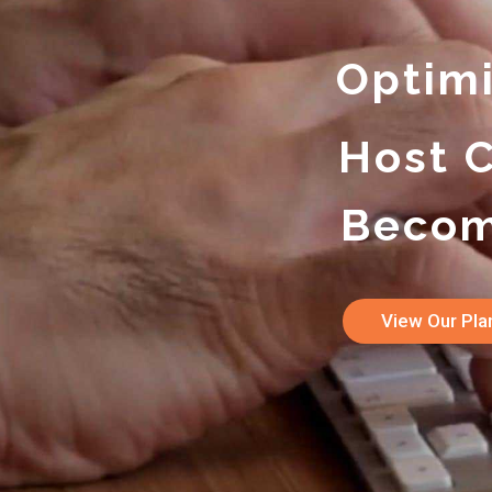
Optim
Host 
Becom
View Our Pl