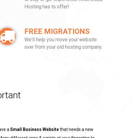
Hosting has to offer!
FREE MIGRATIONS
We'll help you move your website
over from your old hosting company.
rtant
ave a
Small Business Website
that needs a new