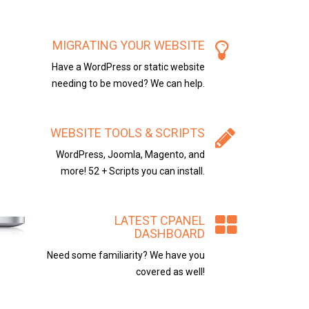
MIGRATING YOUR WEBSITE
Have a WordPress or static website
needing to be moved? We can help.
WEBSITE TOOLS & SCRIPTS
WordPress, Joomla, Magento, and
more! 52 + Scripts you can install.
LATEST CPANEL
DASHBOARD
Need some familiarity? We have you
covered as well!