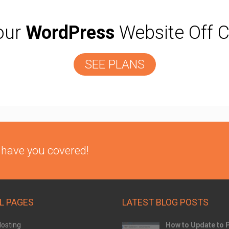
our
WordPress
Website Off C
SEE PLANS
 have you covered!
L PAGES
LATEST BLOG POSTS
osting
How to Update to 