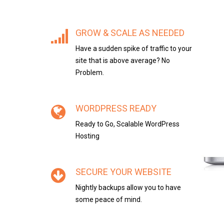
GROW & SCALE AS NEEDED
Have a sudden spike of traffic to your
site that is above average? No
Problem.
WORDPRESS READY
Ready to Go, Scalable WordPress
Hosting
SECURE YOUR WEBSITE
Nightly backups allow you to have
some peace of mind.