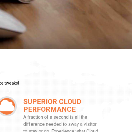
ce tweaks!
SUPERIOR CLOUD
PERFORMANCE
A fraction of a second is all the
difference needed to sway a visitor
to stay or go. Experience what Cloud