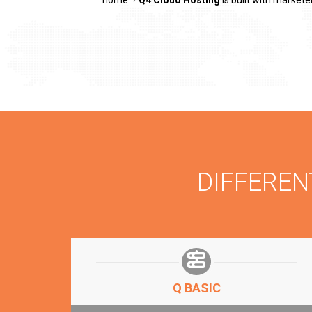
“home”?
Q4 Cloud Hosting
is built with markete
DIFFERE
Q BASIC