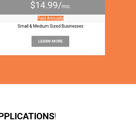
$14.99/
mo.
Paid Annually
Small & Medium Sized Businesses
LEARN MORE
PPLICATIONS
!