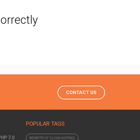
orrectly
CONTACT US
POPULAR TAGS
PHP 7.0
BENEFITS OF CLOUD HOSTING