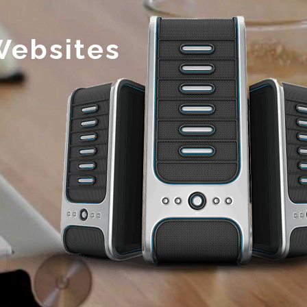
Websites
s