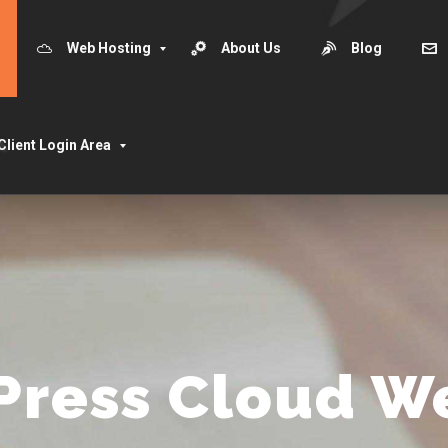
Web Hosting
About Us
Blog
Client Login Area
Press Cloud W