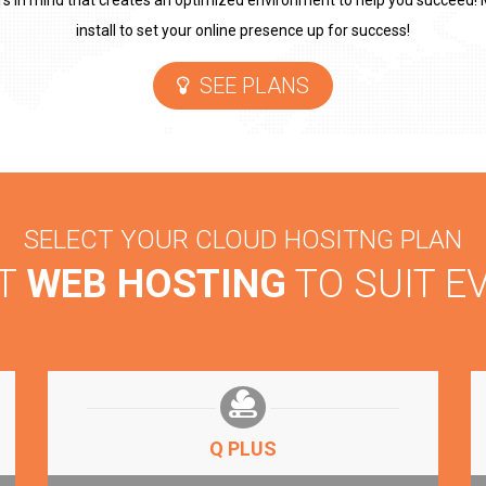
rs in mind that creates an optimized environment to help you succeed! M
install to set your online presence up for success!
SEE PLANS
SELECT YOUR CLOUD HOSITNG PLAN
NT
WEB HOSTING
TO SUIT E
Q PLUS