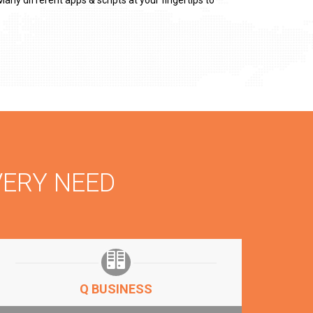
any different apps & scripts at your fingertips to
VERY NEED
Q BUSINESS