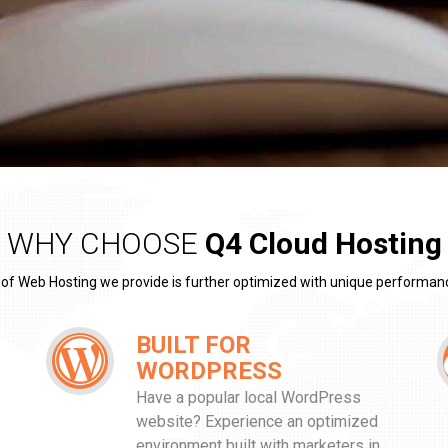
WHY CHOOSE
Q4 Cloud Hosting
 of Web Hosting we provide is further optimized with unique performan
BUILT FOR
WORDPRESS
Have a popular local WordPress
website? Experience an optimized
environment built with marketers in